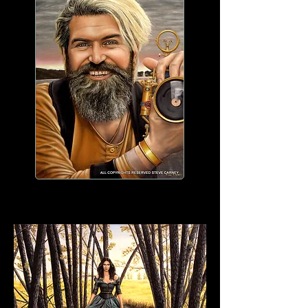
WORK IN PROGRESS