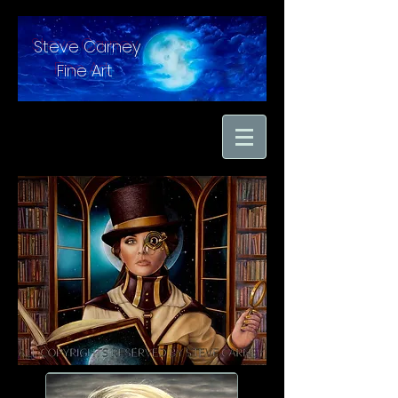
Steve Carney
Fine Art
"moments in time
captured with hand
brushed oil paint on
linen"