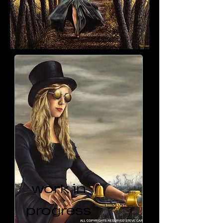
work in
progress