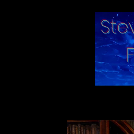
Ste
"moments in tim