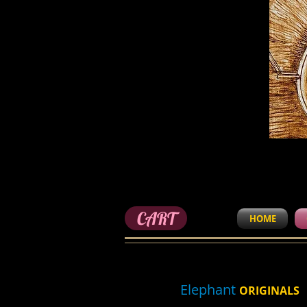
CART
HOME
Elephant
ORIGINALS