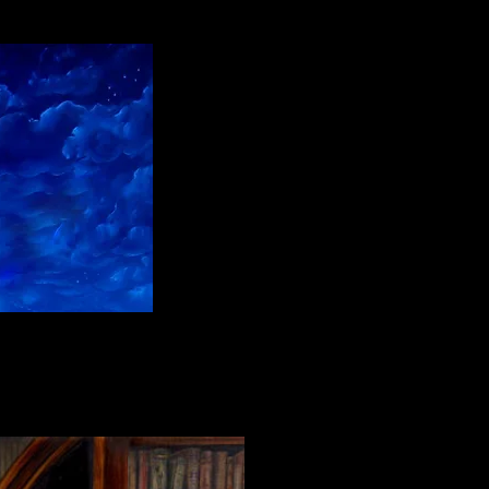
l paint on linen"