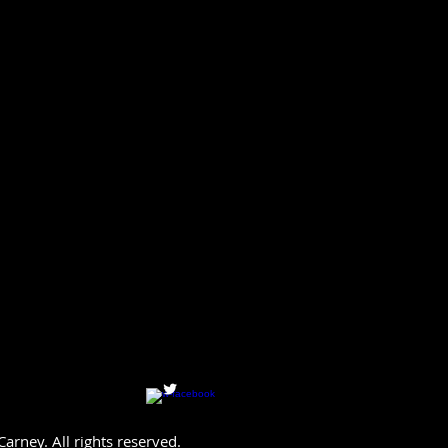
arney. All rights reserved.