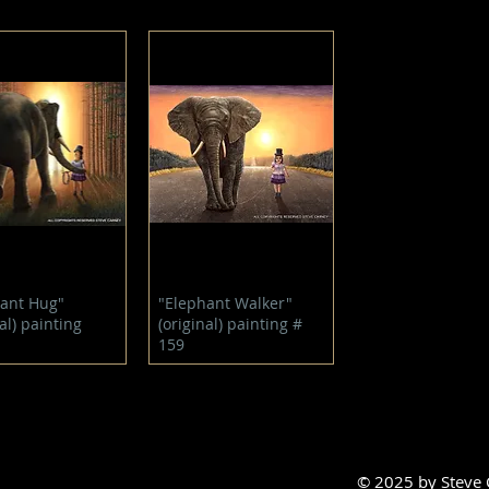
Quick View
Quick View
ant Hug"
"Elephant Walker"
al) painting
(original) painting #
159
© 2025 by Steve C