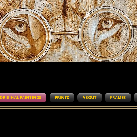
WORK IN PROGRESS
ORIGINAL PAINTINGS
PRINTS
ABOUT
FRAMES