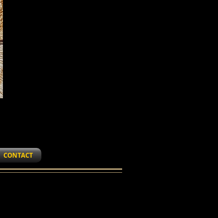
CONTACT