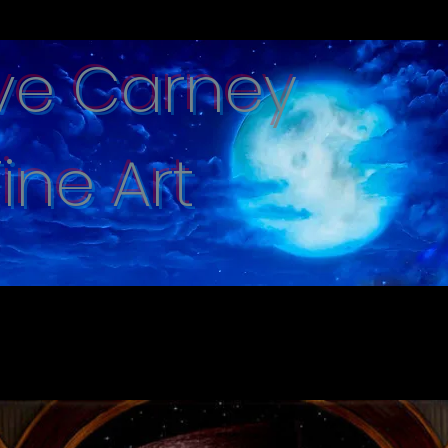
ve Carney
Fine Art
e captured with hand brushed oi