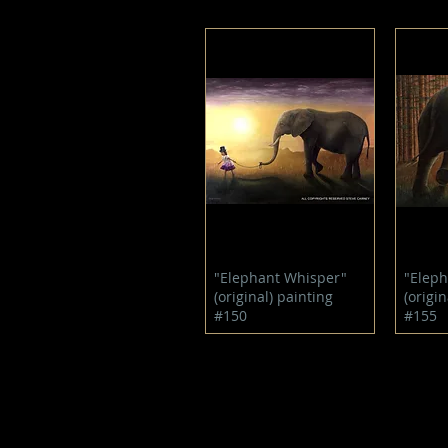
Quick View
"Elephant Whisper"
"Eleph
(original) painting
(origin
#150
#155