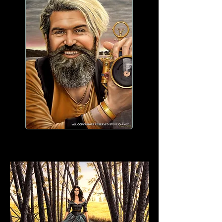
WORK IN PROGRESS