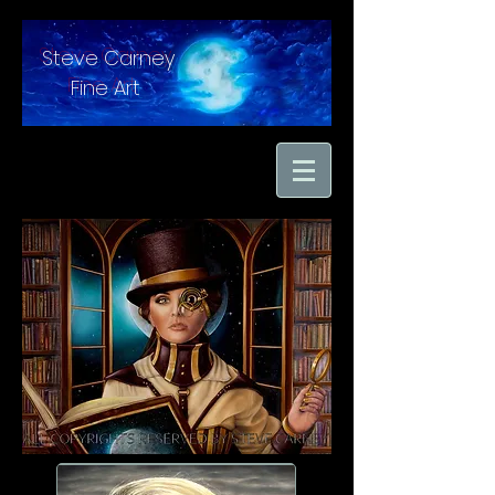
Steve Carney
Fine Art
"moments in time
captured with hand
brushed oil paint on
linen"