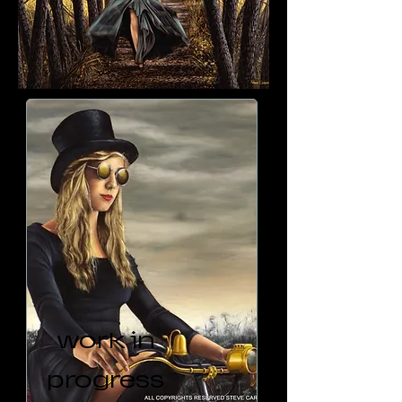
work in
progress