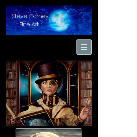
Steve Carney
Fine Art
"moments in time
captured with hand
brushed oil paint on
linen"