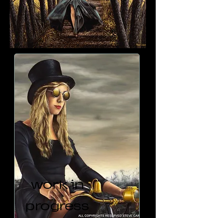
work in
progress