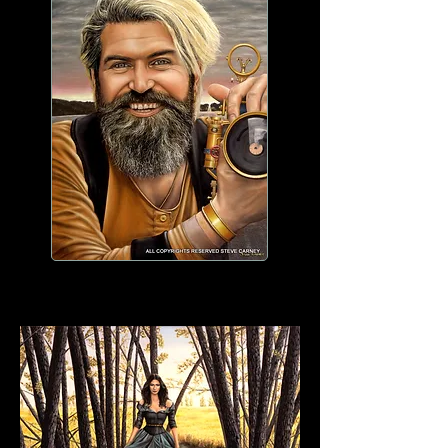
WORK IN PROGRESS