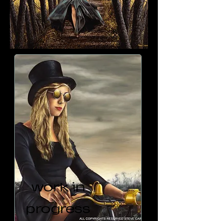
work in
progress