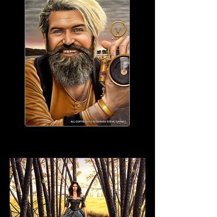
WORK IN PROGRESS