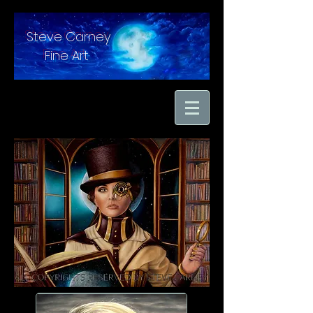
Steve Carney
Fine Art
"moments in time
captured with hand
brushed oil paint on
linen"