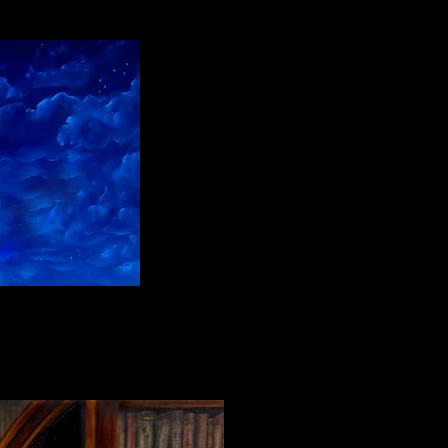
l paint on linen"