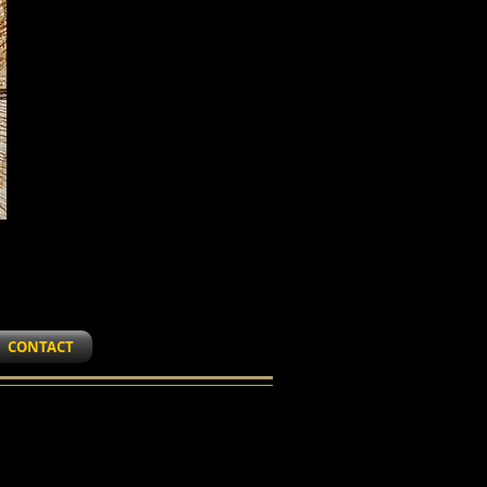
CONTACT