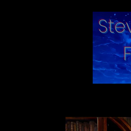
Ste
"moments in tim