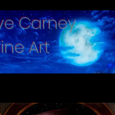
ve Carney
Fine Art
e captured with hand brushed oi