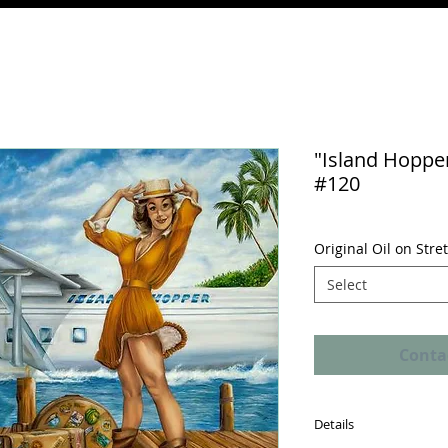
"Island Hopper
#120
Original Oil on Str
Select
Conta
Details