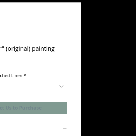
" (original) painting
etched Linen
*
ct Us to Purchase