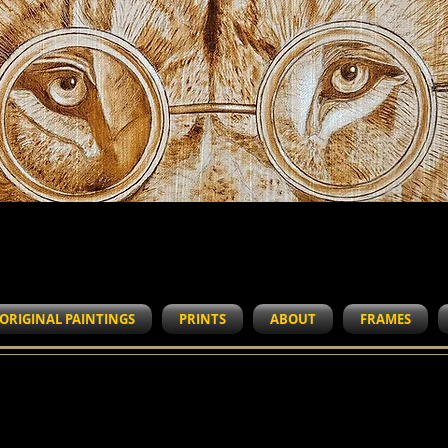
WORK IN PROGRESS
ORIGINAL PAINTINGS
PRINTS
ABOUT
FRAMES