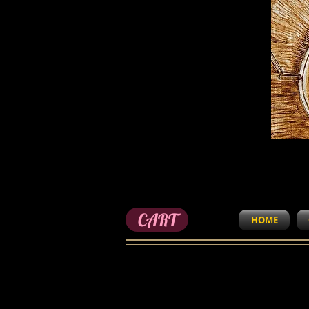
CART
HOME