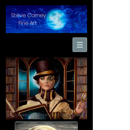
Steve Carney
Fine Art
"moments in time
captured with hand
brushed oil paint on
linen"