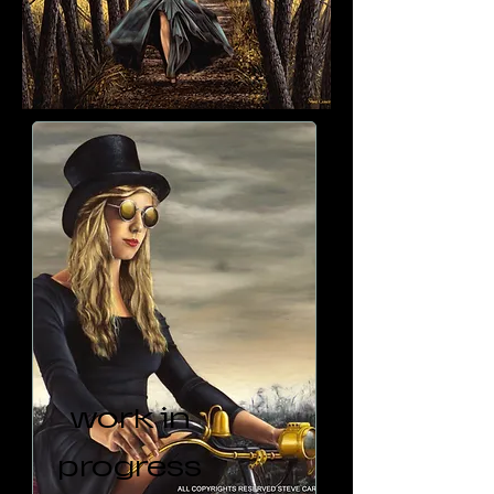
work in
progress