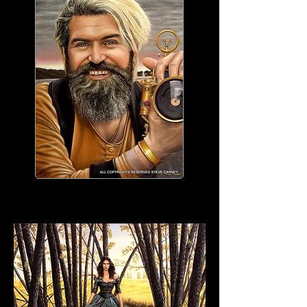
WORK IN PROGRESS