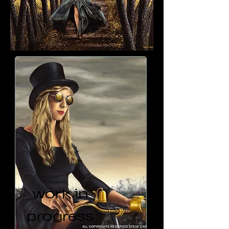
work in
progress