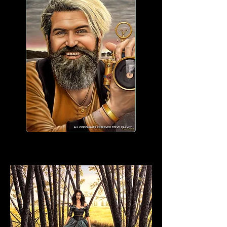
WORK IN PROGRESS