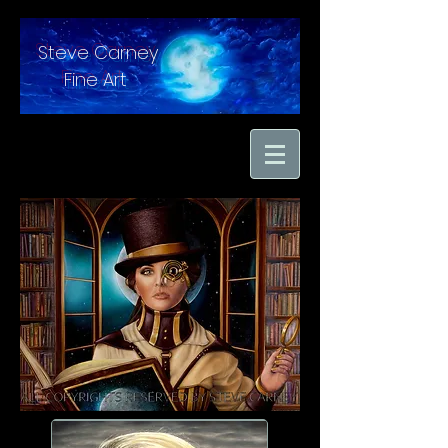
Steve Carney
Fine Art
"moments in time
captured with hand
brushed oil paint on
linen"