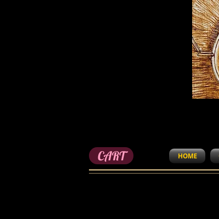
CART
HOME