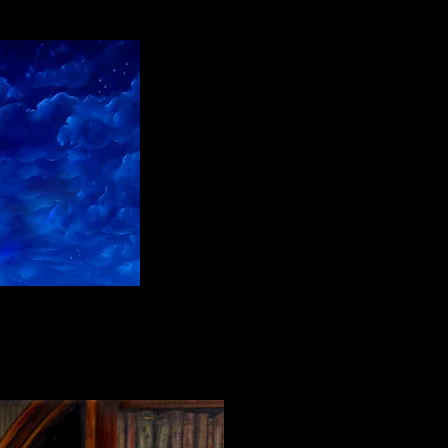
l paint on linen"