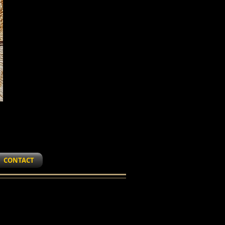
CONTACT