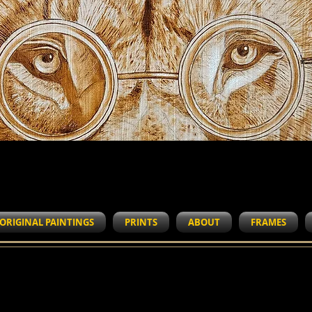
WORK IN PROGRESS
ORIGINAL PAINTINGS
PRINTS
ABOUT
FRAMES