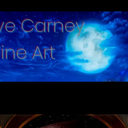
ve Carney
Fine Art
e captured with hand brushed oi