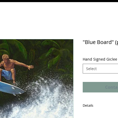
"Blue Board" (
Hand Signed Giclee 
Select
Conta
Details
A "Certificate of Authe