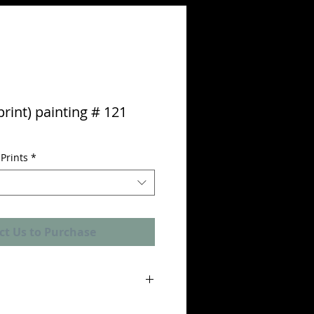
print) painting # 121
Prints
*
ct Us to Purchase
nticity" is included with each limited