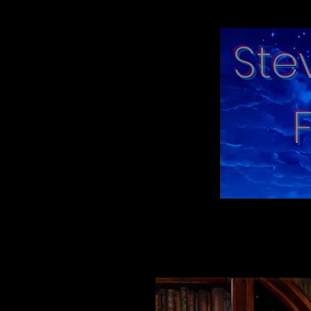
Ste
"moments in tim